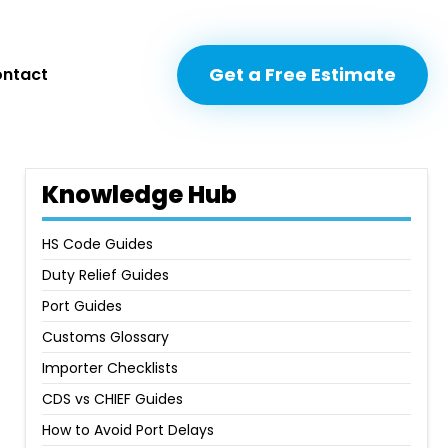
Get a Free Estimate
Get a Free Estimate
ntact
ntact
Knowledge Hub
HS Code Guides
Duty Relief Guides
Port Guides
Customs Glossary
Importer Checklists
CDS vs CHIEF Guides
How to Avoid Port Delays