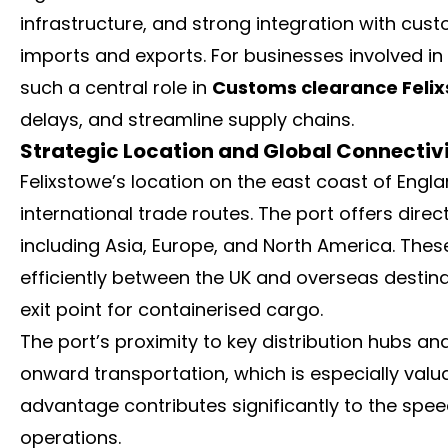
infrastructure, and strong integration with cust
imports and exports. For businesses involved in
such a central role in
Customs clearance Feli
delays, and streamline supply chains.
Strategic Location and Global Connectiv
Felixstowe’s location on the east coast of Englan
international trade routes. The port offers dire
including Asia, Europe, and North America. Thes
efficiently between the UK and overseas destina
exit point for containerised cargo.
The port’s proximity to key distribution hubs 
onward transportation, which is especially valua
advantage contributes significantly to the spee
operations.