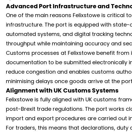
Advanced Port Infrastructure and Techn
One of the main reasons Felixstowe is critical t
infrastructure. The port is equipped with state-o
automated systems, and digital tracking techno
throughput while maintaining accuracy and secu
Customs processes at Felixstowe benefit from i
documentation to be submitted electronically in
reduce congestion and enables customs authori
minimising delays once goods arrive at the port
Alignment with UK Customs Systems
Felixstowe is fully aligned with UK customs fr
post-Brexit trade regulations. The port works cl
import and export procedures are carried out in
For traders, this means that declarations, duty