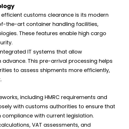
ology
o efficient customs clearance is its modern
f-the-art container handling facilities,
logies. These features enable high cargo
rity.
ntegrated IT systems that allow
 advance. This pre-arrival processing helps
ties to assess shipments more efficiently,
.
ameworks, including HMRC requirements and
osely with customs authorities to ensure that
 compliance with current legislation.
 calculations, VAT assessments, and