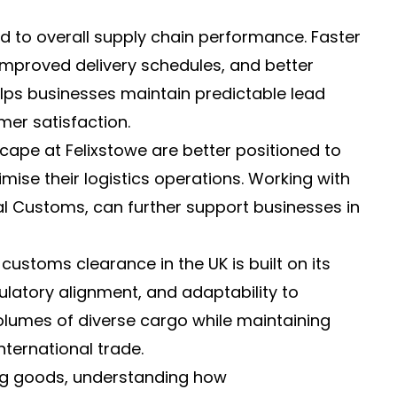
ed to overall supply chain performance. Faster
mproved delivery schedules, and better
lps businesses maintain predictable lead
mer satisfaction.
pe at Felixstowe are better positioned to
mise their logistics operations. Working with
l Customs, can further support businesses in
t customs clearance in the UK is built on its
ulatory alignment, and adaptability to
 volumes of diverse cargo while maintaining
ternational trade.
ing goods, understanding how