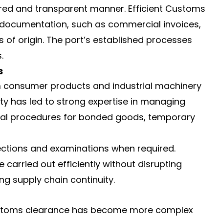
red and transparent manner. Efficient Customs
e documentation, such as commercial invoices,
s of origin. The port’s established processes
.
s
m consumer products and industrial machinery
ity has led to strong expertise in managing
cial procedures for bonded goods, temporary
ections and examinations when required.
 carried out efficiently without disrupting
ing supply chain continuity.
 customs clearance has become more complex