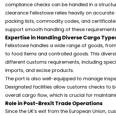
compliance checks can be handled in a structu
clearance Felixstowe relies heavily on accurat
packing lists, commodity codes, and certificate
support smooth handling of these requirements
Expertise in Handling Diverse Cargo Type
Felixstowe handles a wide range of goods, fro
to food items and controlled goods. This divers
different customs requirements, including spe
imports, and excise products.
The port is also well-equipped to manage insp
Designated facilities allow customs checks to be
overall cargo flow, which is crucial for maintain
Role in Post-Brexit Trade Operations
Since the UK’s exit from the European Union,