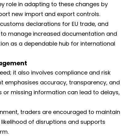
ey role in adapting to these changes by
ort new import and export controls.
 customs declarations for EU trade, and
ity to manage increased documentation and
tion as a dependable hub for international
nagement
eed; it also involves compliance and risk
t emphasises accuracy, transparency, and
s or missing information can lead to delays,
ronment, traders are encouraged to maintain
likelihood of disruptions and supports
rm.