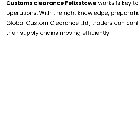
Customs clearance Felixstowe
works is key t
operations. With the right knowledge, preparati
Global Custom Clearance Ltd., traders can con
their supply chains moving efficiently.