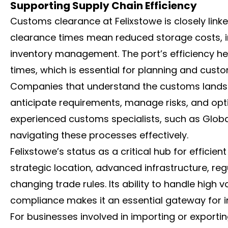
Supporting Supply Chain Efficiency
Customs clearance at Felixstowe is closely link
clearance times mean reduced storage costs, i
inventory management. The port’s efficiency he
times, which is essential for planning and custo
Companies that understand the customs landsca
anticipate requirements, manage risks, and opti
experienced customs specialists, such as Globa
navigating these processes effectively.
Felixstowe’s status as a critical hub for efficien
strategic location, advanced infrastructure, reg
changing trade rules. Its ability to handle high
compliance makes it an essential gateway for in
For businesses involved in importing or export