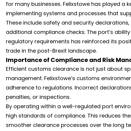
for many businesses. Felixstowe has played a k
implementing systems and processes that supp
These include safety and security declarations,
additional compliance checks. The port’s abil
regulatory requirements has reinforced its posi
trade in the post-Brexit landscape.
Importance of Compliance and Risk Ma
Efficient customs clearance is not just about sp
management. Felixstowe’s customs environmen
adherence to regulations. Incorrect declaration
penalties, or inspections.
By operating within a well-regulated port envi
high standards of compliance. This reduces the 
smoother clearance processes over the long te