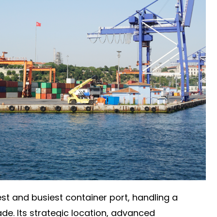
est and busiest container port, handling a
rade. Its strategic location, advanced