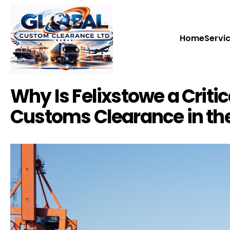
Home
Home
Servi
Servi
Why Is Felixstowe a Critica
Customs Clearance in th