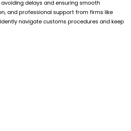
o avoiding delays and ensuring smooth
on, and professional support from firms like
fidently navigate customs procedures and keep