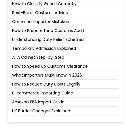
How to Classify Goods Correctly
Post-Brexit Customs Advice
Common Importer Mistakes
How to Prepare for a Customs Audit
Understanding Duty Relief Schemes
Temporary Admission Explained
ATA Carnet Step-by-Step
How to Speed Up Customs Clearance
What Importers Must Know in 2026
How to Reduce Duty Costs Legally
E-commerce Importing Guide
Amazon FBA Import Guide
UK Border Changes Explained