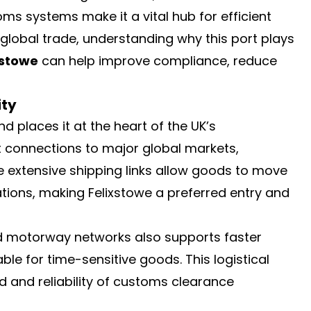
oms systems make it a vital hub for efficient
 global trade, understanding why this port plays
xstowe
can help improve compliance, reduce
ity
d places it at the heart of the UK’s
ct connections to major global markets,
e extensive shipping links allow goods to move
tions, making Felixstowe a preferred entry and
and motorway networks also supports faster
ble for time-sensitive goods. This logistical
d and reliability of customs clearance