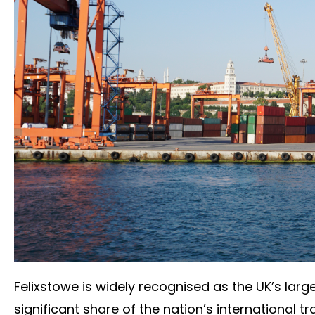
Felixstowe is widely recognised as the UK’s larg
significant share of the nation’s international t