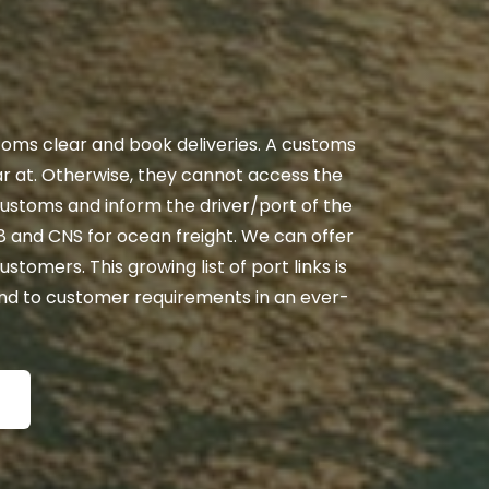
stoms clear and book deliveries. A customs
ear at. Otherwise, they cannot access the
customs and inform the driver/port of the
n8 and CNS for ocean freight. We can offer
ustomers. This growing list of port links is
ond to customer requirements in an ever-