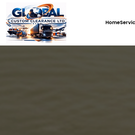
Home
Servi