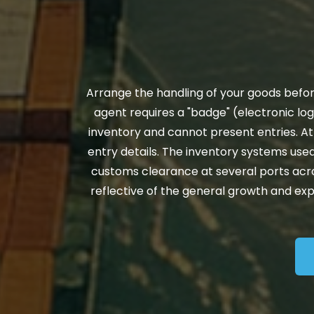
Arrange the handling of your goods before
agent requires a "badge" (electronic log
inventory and cannot present entries. At
entry details. The inventory systems used
customs clearance at several ports across t
reflective of the general growth and ex