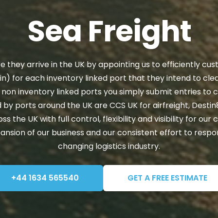
Sea Freight
 they arrive in the UK by appointing us to efficiently cu
in) for each inventory linked port that they intend to cl
 non inventory linked ports you simply submit entries to 
 by ports around the UK are CCS UK for airfreight, Desti
he UK with full control, flexibility and visibility for our c
pansion of our business and our consistent effort to resp
changing logistics industry.
+44 1634 565540
GET A FREE ESTIMATE