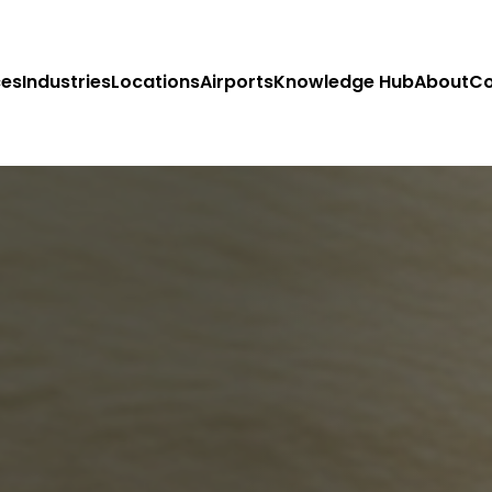
ces
Industries
Locations
Airports
Knowledge Hub
About
Co