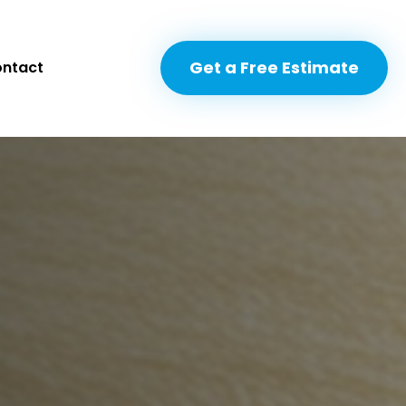
Get a Free Estimate
ntact