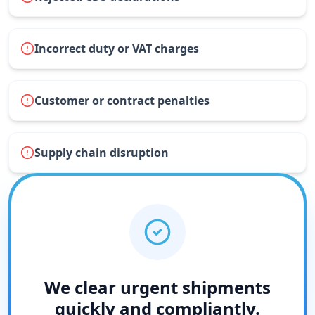
Incorrect duty or VAT charges
Customer or contract penalties
Supply chain disruption
We clear urgent shipments
quickly and compliantly.