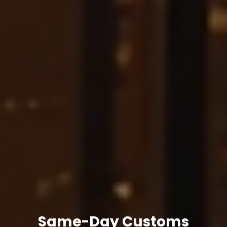
Same-Day Customs