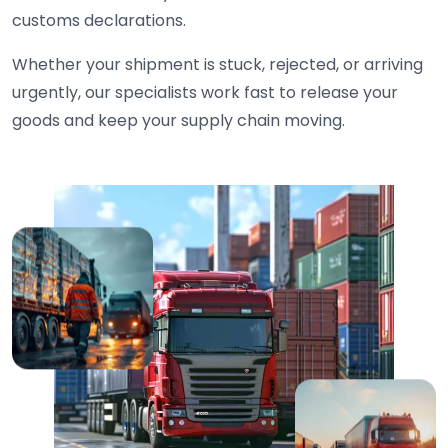
customs declarations.
Whether your shipment is stuck, rejected, or arriving
urgently, our specialists work fast to release your
goods and keep your supply chain moving.