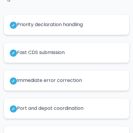
Priority declaration handling
✓
Fast CDS submission
✓
Immediate error correction
✓
Port and depot coordination
✓