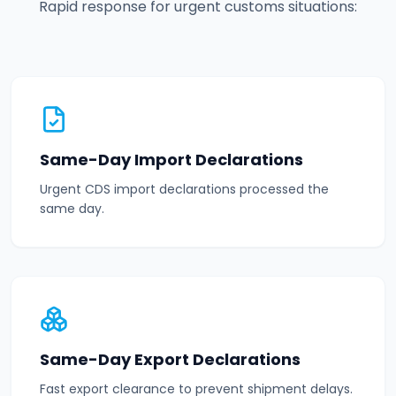
Rapid response for urgent customs situations:
Same-Day Import Declarations
Urgent CDS import declarations processed the
same day.
Same-Day Export Declarations
Fast export clearance to prevent shipment delays.