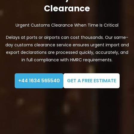
Clearance
Urgent Customs Clearance When Time Is Critical
Delays at ports or airports can cost thousands. Our same-
day customs clearance service ensures urgent import and
export declarations are processed quickly, accurately, and
in full compliance with HMRC requirements.
+44 1634 565540
GET A FREE ESTIMATE