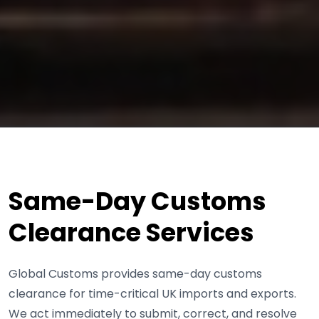
Same-Day Customs
Clearance Services
Global Customs provides same-day customs
clearance for time-critical UK imports and exports.
We act immediately to submit, correct, and resolve