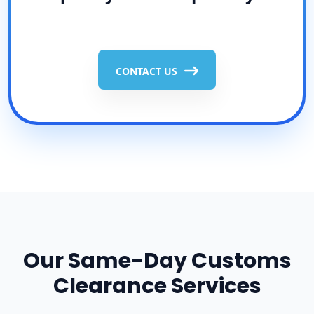
CONTACT US
Our Same-Day Customs
Clearance Services