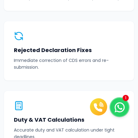
Rejected Declaration Fixes
Immediate correction of CDS errors and re-
submission.
1
Duty & VAT Calculations
Accurate duty and VAT calculation under tight
deadlines.