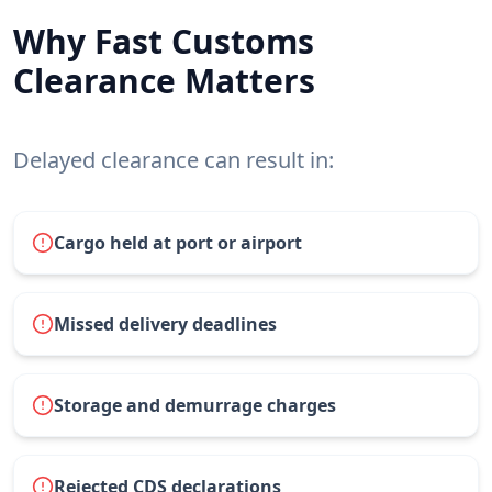
Why Fast Customs
Clearance Matters
Delayed clearance can result in:
Cargo held at port or airport
Missed delivery deadlines
Storage and demurrage charges
Rejected CDS declarations