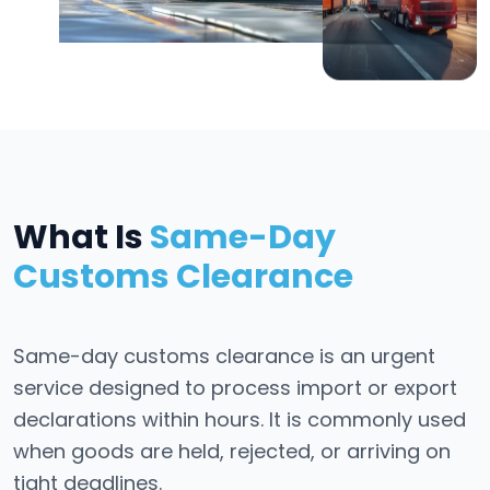
What Is
Same-Day
Customs Clearance
Same-day customs clearance is an urgent
service designed to process import or export
declarations within hours. It is commonly used
when goods are held, rejected, or arriving on
tight deadlines.