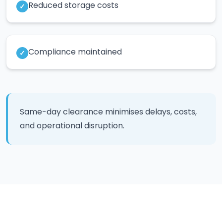
Reduced storage costs
✓
Compliance maintained
✓
Same-day clearance minimises delays, costs,
and operational disruption.