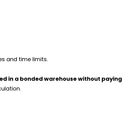
es and time limits.
red in a bonded warehouse without paying
culation.