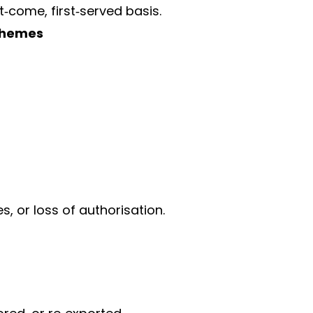
t‑come, first‑served basis.
chemes
s, or loss of authorisation.