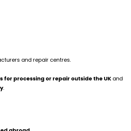
acturers and repair centres.
 for processing or repair outside the UK
and
ty
.
ded abroad.