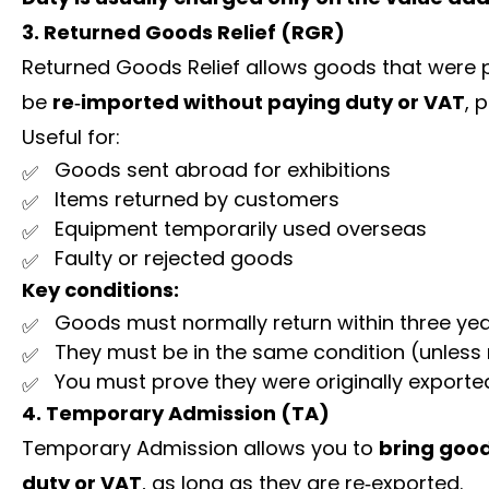
3. Returned Goods Relief (RGR)
Returned Goods Relief allows goods that were p
be
re‑imported without paying duty or VAT
, 
Useful for:
Goods sent abroad for exhibitions
Items returned by customers
Equipment temporarily used overseas
Faulty or rejected goods
Key conditions:
Goods must normally return within three ye
They must be in the same condition (unless
You must prove they were originally exporte
4. Temporary Admission (TA)
Temporary Admission allows you to
bring good
duty or VAT
, as long as they are re‑exported.