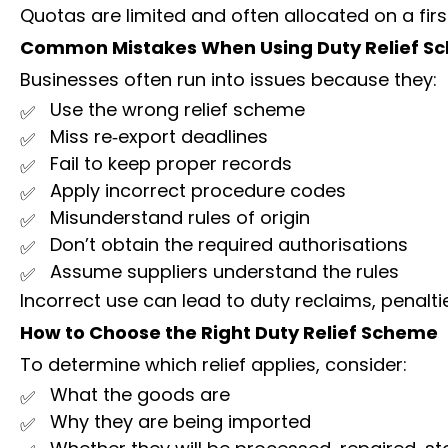
Quotas are limited and often allocated on a firs
Common Mistakes When Using Duty Relief S
Businesses often run into issues because they:
Use the wrong relief scheme
Miss re‑export deadlines
Fail to keep proper records
Apply incorrect procedure codes
Misunderstand rules of origin
Don’t obtain the required authorisations
Assume suppliers understand the rules
Incorrect use can lead to duty reclaims, penaltie
How to Choose the Right Duty Relief Scheme
To determine which relief applies, consider:
What the goods are
Why they are being imported