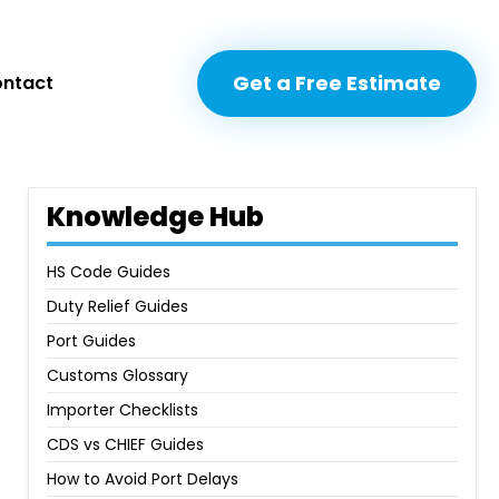
Get a Free Estimate
Get a Free Estimate
ntact
ntact
Knowledge Hub
HS Code Guides
Duty Relief Guides
Port Guides
Customs Glossary
Importer Checklists
CDS vs CHIEF Guides
How to Avoid Port Delays