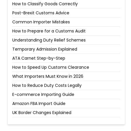
How to Classify Goods Correctly
Post-Brexit Customs Advice
Common Importer Mistakes
How to Prepare for a Customs Audit
Understanding Duty Relief Schemes
Temporary Admission Explained
ATA Carnet Step-by-Step
How to Speed Up Customs Clearance
What Importers Must Know in 2026
How to Reduce Duty Costs Legally
E-commerce Importing Guide
Amazon FBA Import Guide
UK Border Changes Explained