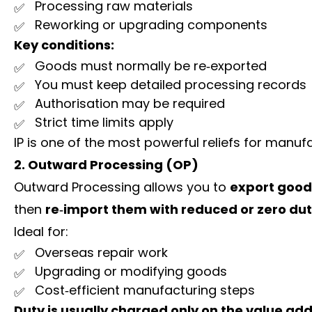
Processing raw materials
Reworking or upgrading components
Key conditions:
Goods must normally be re‑exported
You must keep detailed processing records
Authorisation may be required
Strict time limits apply
IP is one of the most powerful reliefs for manuf
2. Outward Processing (OP)
Outward Processing allows you to
export goods
then
re‑import them with reduced or zero du
Ideal for:
Overseas repair work
Upgrading or modifying goods
Cost‑efficient manufacturing steps
Duty is usually charged only on the value ad