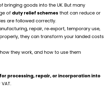
of bringing goods into the UK. But many
nge of
duty relief schemes
that can reduce or
es are followed correctly.
ufacturing, repair, re‑export, temporary use,
properly, they can transform your landed costs
s, how they work, and how to use them
or processing, repair, or incorporation into
 VAT.