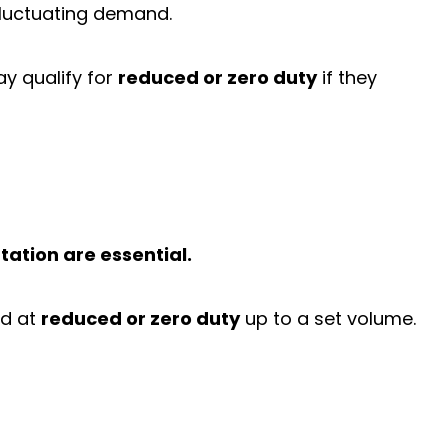
fluctuating demand.
y qualify for
reduced or zero duty
if they
tation are essential.
ed at
reduced or zero duty
up to a set volume.