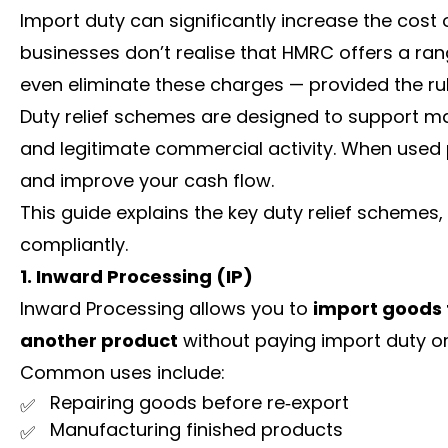
Import duty can significantly increase the cost 
businesses don’t realise that HMRC offers a ra
even eliminate these charges — provided the rul
Duty relief schemes are designed to support man
and legitimate commercial activity. When used 
and improve your cash flow.
This guide explains the key duty relief scheme
compliantly.
1. Inward Processing (IP)
Inward Processing allows you to
import goods f
another product
without paying import duty or
Common uses include:
Repairing goods before re‑export
Manufacturing finished products