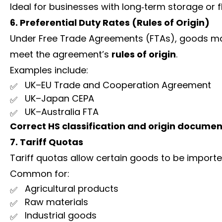
Ideal for businesses with long‑term storage or 
6. Preferential Duty Rates (Rules of Origin)
Under Free Trade Agreements (FTAs), goods ma
meet the agreement’s
rules of origin
.
Examples include:
UK–EU Trade and Cooperation Agreement
UK–Japan CEPA
UK–Australia FTA
Correct HS classification and origin documen
7. Tariff Quotas
Tariff quotas allow certain goods to be import
Common for:
Agricultural products
Raw materials
Industrial goods