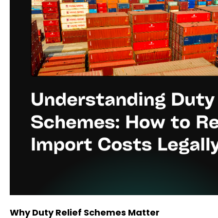
Why Duty Relief Schemes Matter