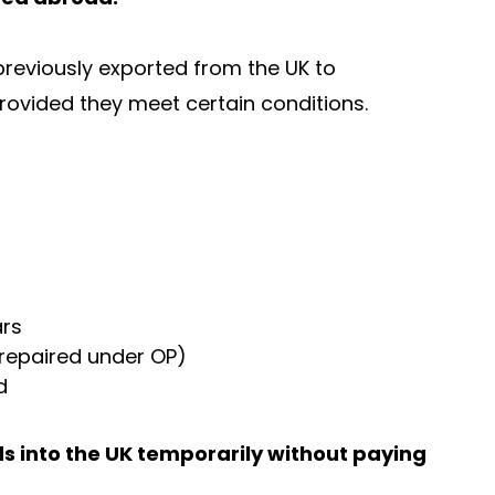
reviously exported from the UK to
provided they meet certain conditions.
ars
 repaired under OP)
d
s into the UK temporarily without paying