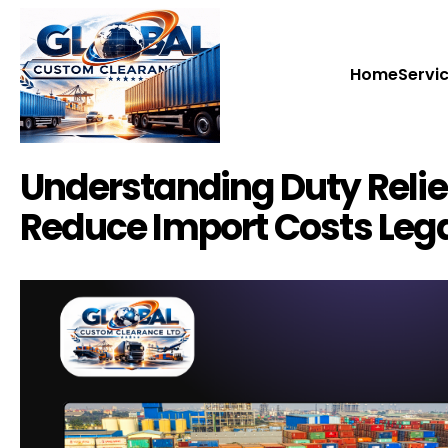
Home
Home
Servi
Servi
Understanding Duty Reli
Reduce Import Costs Lega