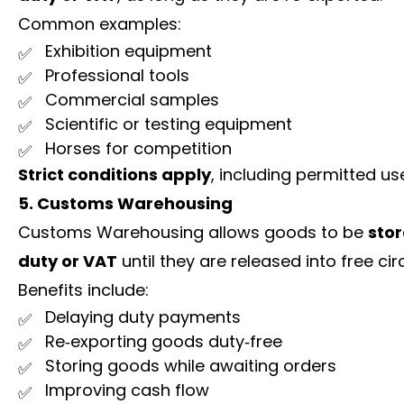
Common examples:
Exhibition equipment
Professional tools
Commercial samples
Scientific or testing equipment
Horses for competition
Strict conditions apply
, including permitted us
5. Customs Warehousing
Customs Warehousing allows goods to be
sto
duty or VAT
until they are released into free cir
Benefits include:
Delaying duty payments
Re‑exporting goods duty‑free
Storing goods while awaiting orders
Improving cash flow