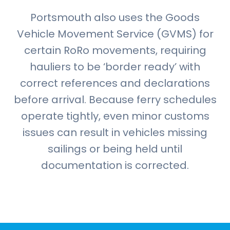
Portsmouth also uses the Goods
Vehicle Movement Service (GVMS) for
certain RoRo movements, requiring
hauliers to be ‘border ready’ with
correct references and declarations
before arrival. Because ferry schedules
operate tightly, even minor customs
issues can result in vehicles missing
sailings or being held until
documentation is corrected.