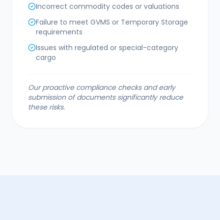
Incorrect commodity codes or valuations
Failure to meet GVMS or Temporary Storage
requirements
Issues with regulated or special-category
cargo
Our proactive compliance checks and early
submission of documents significantly reduce
these risks.