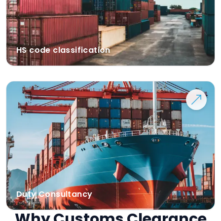
HS code classification
Duty Consultancy
Why Customs Clearance