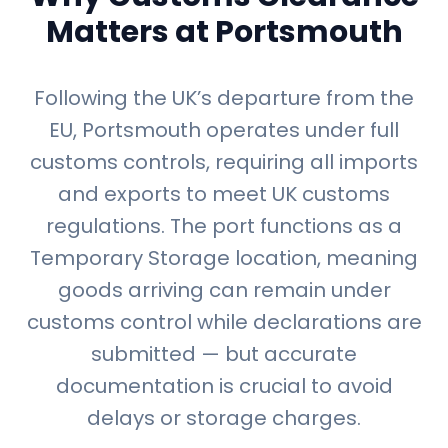
Matters at Portsmouth
Following the UK’s departure from the
EU, Portsmouth operates under full
customs controls, requiring all imports
and exports to meet UK customs
regulations. The port functions as a
Temporary Storage location, meaning
goods arriving can remain under
customs control while declarations are
submitted — but accurate
documentation is crucial to avoid
delays or storage charges.