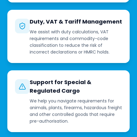
Duty, VAT & Tariff Management
We assist with duty calculations, VAT
requirements and commodity-code
classification to reduce the risk of
incorrect declarations or HMRC holds.
Support for Special &
Regulated Cargo
We help you navigate requirements for
animals, plants, firearms, hazardous freight
and other controlled goods that require
pre-authorisation.