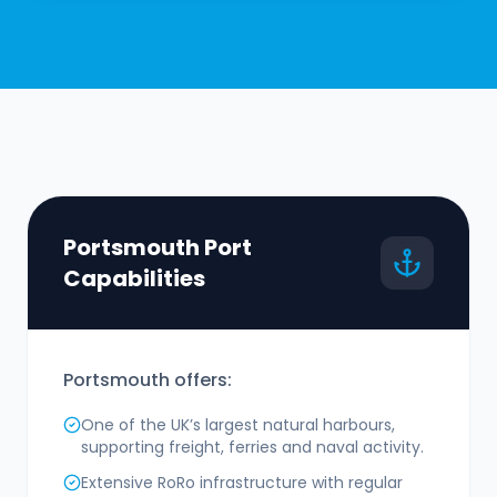
Portsmouth Port
Capabilities
Portsmouth offers:
One of the UK’s largest natural harbours,
supporting freight, ferries and naval activity.
Extensive RoRo infrastructure with regular