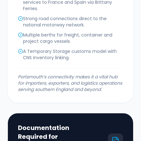
services to France and Spain via Brittany
Ferries.
Strong road connections direct to the
national motorway network.
Multiple berths for freight, container and
project cargo vessels.
A Temporary Storage customs model with
CNS inventory linking.
Portsmouth’s connectivity makes it a vital hub
for importers, exporters, and logistics operations
serving southern England and beyond.
Documentation
Required for