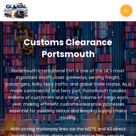
Customs Clearance
Portsmouth
Portsmouth International Port is one of the UK’s most
important south‑coast gateways, serving freight,
passengers, RoRo ferry traffic, and global trade routes. As a
major commercial and ferry port, Portsmouth handles
millions of customers and a large volume of cargo each
year, making efficient customs‑clearance processes
essential for avoiding delays and keeping supply chains
moving.
With strong motorway links via the M275 and A3 direct
access to London, along with extensive ferry services