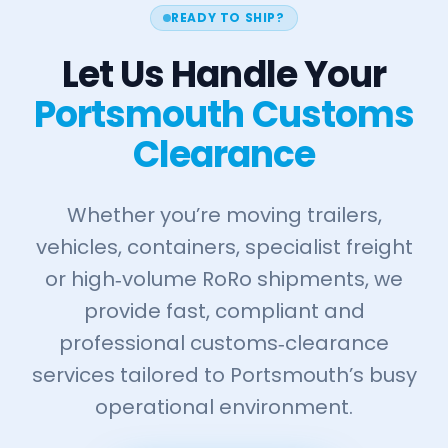
READY TO SHIP?
Let Us Handle Your
Portsmouth Customs
Clearance
Whether you’re moving trailers,
vehicles, containers, specialist freight
or high‑volume RoRo shipments, we
provide fast, compliant and
professional customs‑clearance
services tailored to Portsmouth’s busy
operational environment.