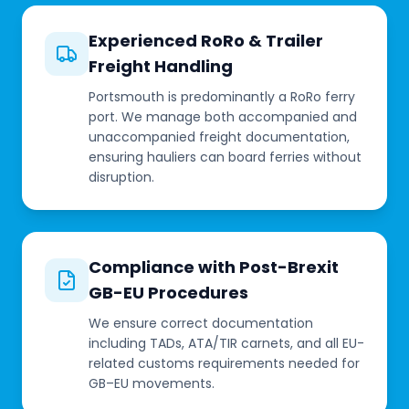
Experienced RoRo & Trailer
Freight Handling
Portsmouth is predominantly a RoRo ferry
port. We manage both accompanied and
unaccompanied freight documentation,
ensuring hauliers can board ferries without
disruption.
Compliance with Post-Brexit
GB-EU Procedures
We ensure correct documentation
including TADs, ATA/TIR carnets, and all EU-
related customs requirements needed for
GB–EU movements.