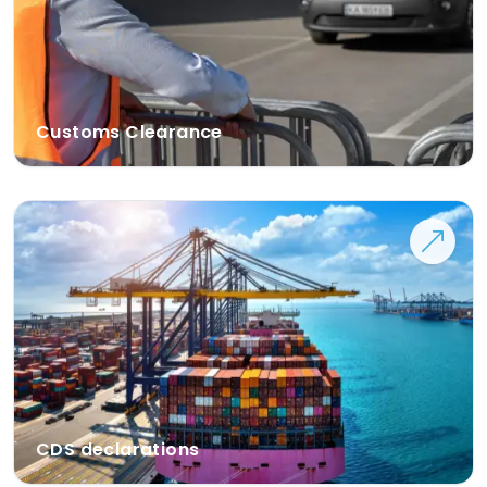
Customs Clearance
CDS declarations