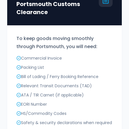
Portsmouth Customs
Clearance
To keep goods moving smoothly
through Portsmouth, you will need:
Commercial Invoice
Packing List
Bill of Lading / Ferry Booking Reference
Relevant Transit Documents (TAD)
ATA / TIR Carnet (if applicable)
EORI Number
HS/Commodity Codes
Safety & security declarations when required