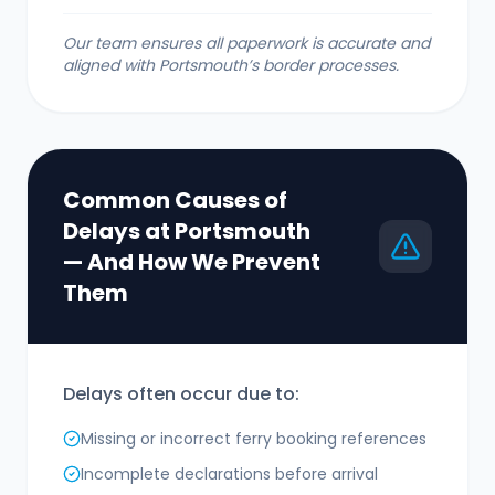
Our team ensures all paperwork is accurate and
aligned with Portsmouth’s border processes.
Common Causes of
Delays at Portsmouth
— And How We Prevent
Them
Delays often occur due to:
Missing or incorrect ferry booking references
Incomplete declarations before arrival