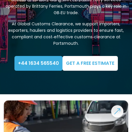
operated by Brittany Ferries, Portsmouth plays a key role in
GB‑EU trade.
At Global Customs Clearance, we support importers,
exporters, hauliers and logistics providers to ensure fast,
compliant and cost‑effective customs‑clearance at
Portsmouth.
+44 1634 565540
GET A FREE ESTIMATE