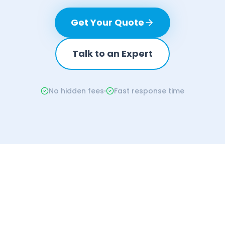
Get Your Quote
Talk to an Expert
No hidden fees
Fast response time