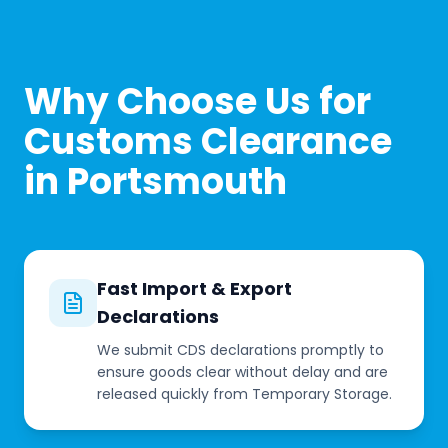
Why Choose Us for
Customs Clearance
in Portsmouth
Fast Import & Export
Declarations
We submit CDS declarations promptly to
ensure goods clear without delay and are
released quickly from Temporary Storage.