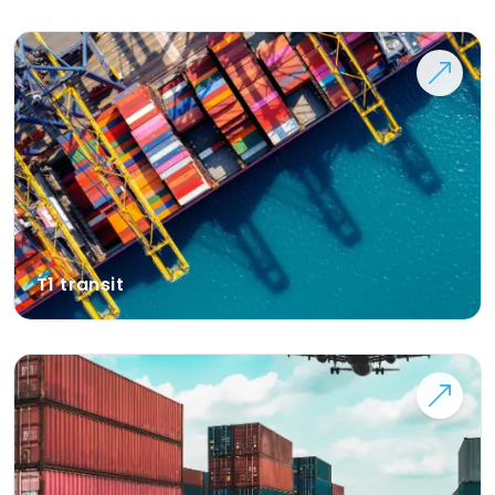
T1 transit