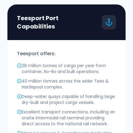
Teesport Port
Capabilities
Teesport offers:
28 million tonnes of cargo per year from
container, Ro-Ro and bulk operations.
40 million tonnes across the wider Tees &
Hartlepool complex.
Deep-water quays capable of handling large
dry-bulk and project cargo vessels.
Excellent transport connections, including an
onsite intermodal rail terminal providing
direct access to the national rail network.