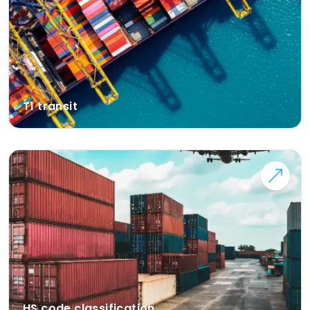
T1 transit
HS code classification