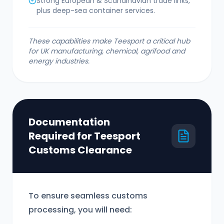
Strong European & Scandinavian trade links,
plus deep-sea container services.
These capabilities make Teesport a critical hub
for UK manufacturing, chemical, agrifood and
energy industries.
Documentation
Required for Teesport
Customs Clearance
To ensure seamless customs
processing, you will need: