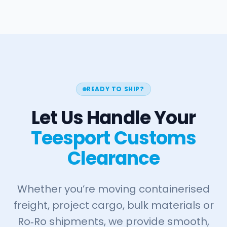
READY TO SHIP?
Let Us Handle Your
Teesport Customs
Clearance
Whether you’re moving containerised
freight, project cargo, bulk materials or
Ro‑Ro shipments, we provide smooth,