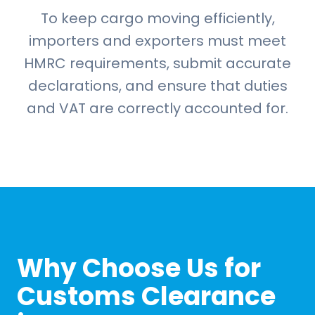
To keep cargo moving efficiently,
importers and exporters must meet
HMRC requirements, submit accurate
declarations, and ensure that duties
and VAT are correctly accounted for.
Why Choose Us for
Customs Clearance