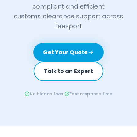
compliant and efficient
customs‑clearance support across
Teesport.
Get Your Quote
Talk to an Expert
No hidden fees
Fast response time