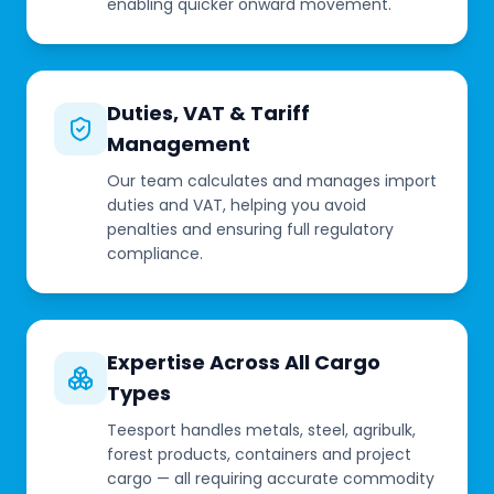
enabling quicker onward movement.
Duties, VAT & Tariff
Management
Our team calculates and manages import
duties and VAT, helping you avoid
penalties and ensuring full regulatory
compliance.
Expertise Across All Cargo
Types
Teesport handles metals, steel, agribulk,
forest products, containers and project
cargo — all requiring accurate commodity