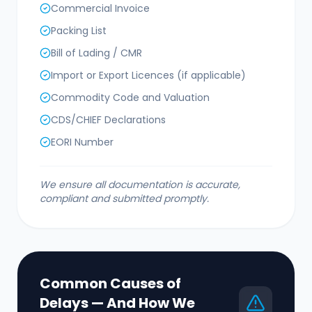
Commercial Invoice
Packing List
Bill of Lading / CMR
Import or Export Licences (if applicable)
Commodity Code and Valuation
CDS/CHIEF Declarations
EORI Number
We ensure all documentation is accurate,
compliant and submitted promptly.
Common Causes of
Delays — And How We