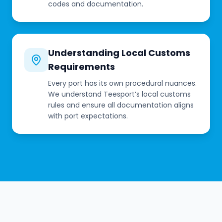
codes and documentation.
Understanding Local Customs
Requirements
Every port has its own procedural nuances.
We understand Teesport’s local customs
rules and ensure all documentation aligns
with port expectations.