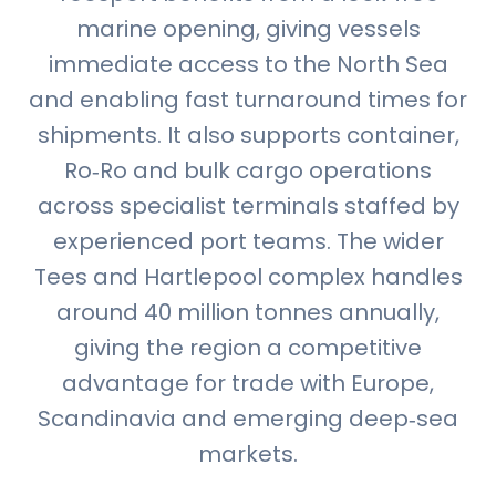
marine opening, giving vessels
immediate access to the North Sea
and enabling fast turnaround times for
shipments. It also supports container,
Ro‑Ro and bulk cargo operations
across specialist terminals staffed by
experienced port teams. The wider
Tees and Hartlepool complex handles
around 40 million tonnes annually,
giving the region a competitive
advantage for trade with Europe,
Scandinavia and emerging deep‑sea
markets.