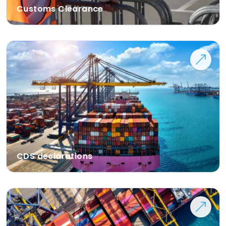
Customs Clearance
CDS declarations