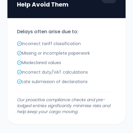
Help Avoid Them
Delays often arise due to:
Incorrect tariff classification
Missing or incomplete paperwork
Misdeclared values
Incorrect duty/VAT calculations
Late submission of declarations
Our proactive compliance checks and pre-
lodged entries significantly minimise risks and
help keep your cargo moving.