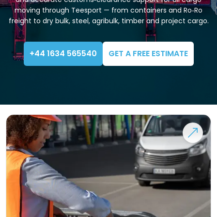
moving through Teesport — from containers and Ro‑Ro
freight to dry bulk, steel, agribulk, timber and project cargo.
+44 1634 565540
GET A FREE ESTIMATE