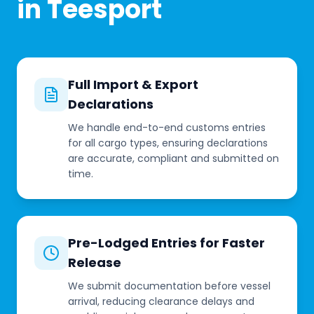
in Teesport
Full Import & Export
Declarations
We handle end-to-end customs entries
for all cargo types, ensuring declarations
are accurate, compliant and submitted on
time.
Pre-Lodged Entries for Faster
Release
We submit documentation before vessel
arrival, reducing clearance delays and