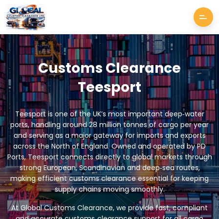
Customs Clearance
Teesport
Teesport is one of the UK’s most important deep‑water
ports, handling around 28 million tonnes of cargo per year
and serving as a major gateway for imports and exports
across the North of England. Owned and operated by PD
Ports, Teesport connects directly to global markets through
strong European, Scandinavian and deep‑sea routes,
making efficient customs clearance essential for keeping
supply chains moving smoothly.
At Global Customs Clearance, we provide fast, compliant
and accurate customs‑clearance support for all cargo