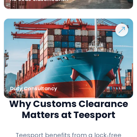
Duty Consultancy
Why Customs Clearance
Matters at Teesport
Teesport benefits from a lock‑free