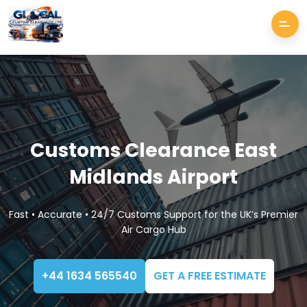
Customs Clearance East
Midlands Airport
Fast • Accurate • 24/7 Customs Support for the UK’s Premier
Air Cargo Hub
+44 1634 565540
GET A FREE ESTIMATE