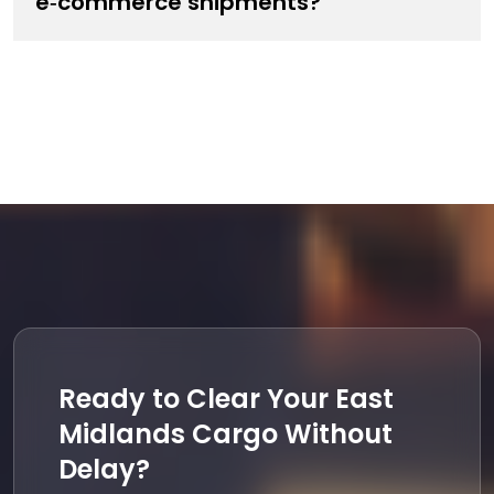
e‑commerce shipments?
Ready to Clear Your East
Midlands Cargo Without
Delay?