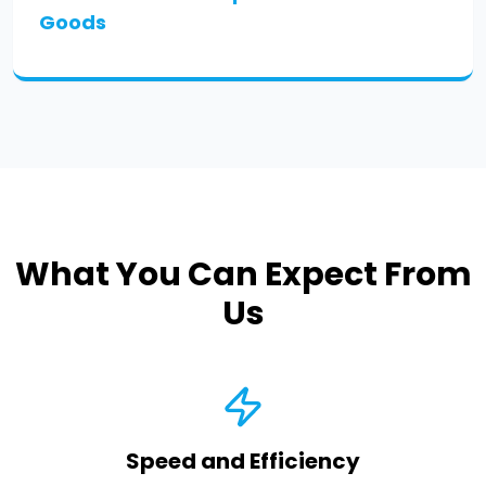
Goods
What You Can Expect From
Us
Speed and Efficiency