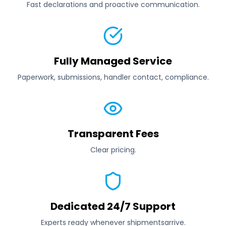
Fast declarations and proactive communication.
Fully Managed Service
Paperwork, submissions, handler contact, compliance.
Transparent Fees
Clear pricing.
Dedicated 24/7 Support
Experts ready whenever shipmentsarrive.