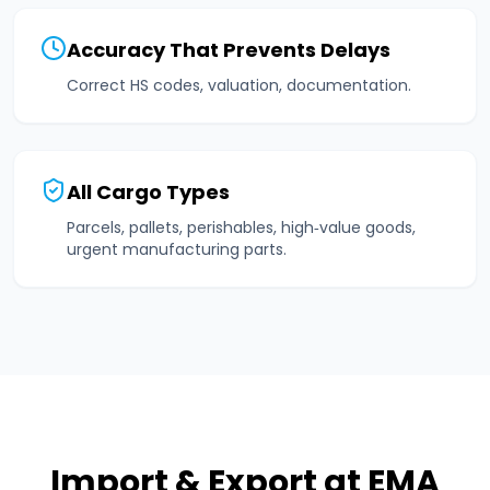
Accuracy That Prevents Delays
Correct HS codes, valuation, documentation.
All Cargo Types
Parcels, pallets, perishables, high‑value goods,
urgent manufacturing parts.
Import & Export at EMA