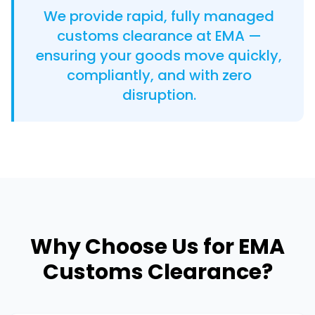
We provide rapid, fully managed
customs clearance at EMA —
ensuring your goods move quickly,
compliantly, and with zero
disruption.
Why Choose Us for EMA
Customs Clearance?