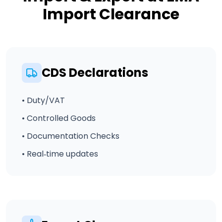
Import Clearance
CDS Declarations
• Duty/VAT
• Controlled Goods
• Documentation Checks
• Real‑time updates