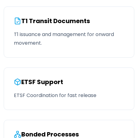
T1 Transit Documents
T1 issuance and management for onward
movement.
ETSF Support
ETSF Coordination for fast release
Bonded Processes