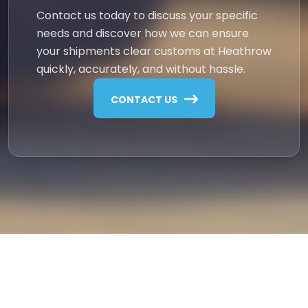
Contact us today to discuss your specific
needs and discover how we can ensure
your shipments clear customs at Heathrow
quickly, accurately, and without hassle.
CONTACT US