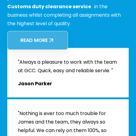
Customs duty clearance service
in the
business whilst completing all assignments with
the highest level of quality.
READ MORE
"Always a pleasure to work with the team
at GCC. Quick, easy and reliable servie. "
Jason Parker
"Nothing is ever too much trouble for
James and the team, they always so
helpful. We can rely on them 100%, so