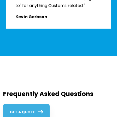
to" for anything Customs related."
Kevin Gerbson
Frequently Asked Questions
GET A QUOTE