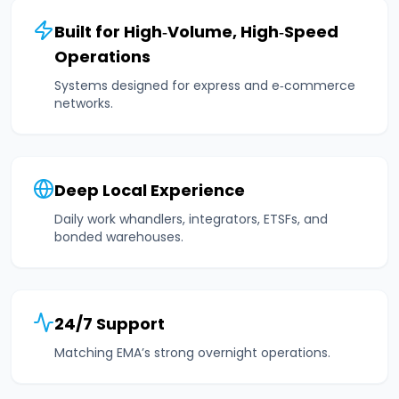
Built for High‑Volume, High‑Speed
Operations
Systems designed for express and e‑commerce
networks.
Deep Local Experience
Daily work whandlers, integrators, ETSFs, and
bonded warehouses.
24/7 Support
Matching EMA’s strong overnight operations.