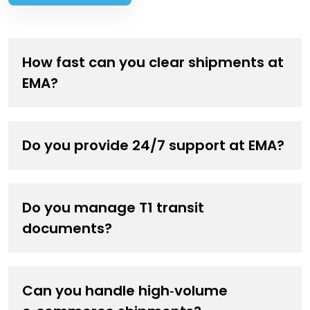
How fast can you clear shipments at
EMA?
Express and urgent cargo receive priority handling.
Do you provide 24/7 support at EMA?
Do you manage T1 transit
documents?
Can you handle high‑volume