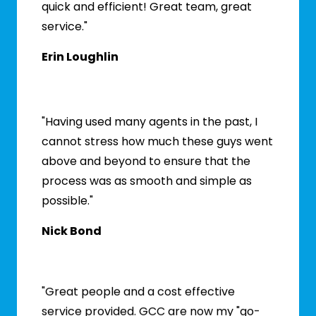
quick and efficient! Great team, great
service."
Erin Loughlin
"Having used many agents in the past, I
cannot stress how much these guys went
above and beyond to ensure that the
process was as smooth and simple as
possible."
Nick Bond
"Great people and a cost effective
service provided. GCC are now my "go-