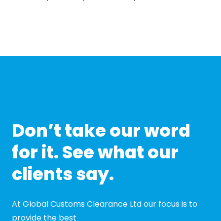
Don’t take our word
for it. See what our
clients say.
At Global Customs Clearance Ltd our focus is to
provide the best