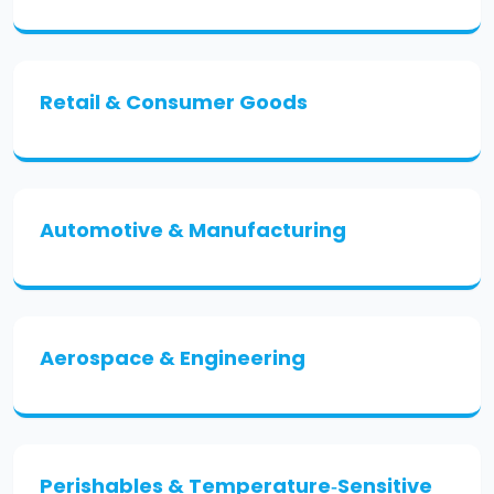
Retail & Consumer Goods
Automotive & Manufacturing
Aerospace & Engineering
Perishables & Temperature‑Sensitive