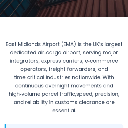
East Midlands Airport (EMA) is the UK’s largest
dedicated air‑cargo airport, serving major
integrators, express carriers, e‑commerce
operators, freight forwarders, and
time‑critical industries nationwide. With
continuous overnight movements and
high‑volume parcel traffic,speed, precision,
and reliability in customs clearance are
essential.