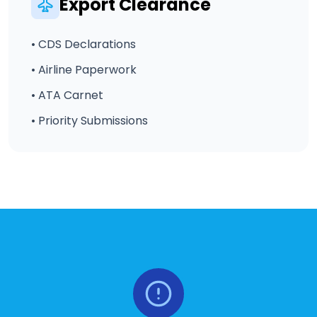
Export Clearance
• CDS Declarations
• Airline Paperwork
• ATA Carnet
• Priority Submissions