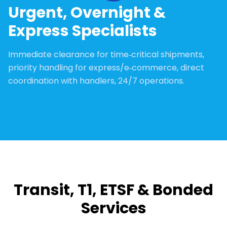
Urgent, Overnight &
Express Specialists
Immediate clearance for time‑critical shipments,
priority handling for express/e‑commerce, direct
coordination with handlers, 24/7 operations.
Transit, T1, ETSF & Bonded
Services