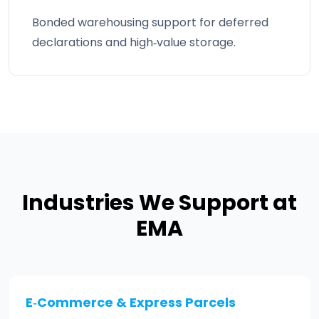
Bonded warehousing support for deferred
declarations and high‑value storage.
Industries We Support at
EMA
E‑Commerce & Express Parcels