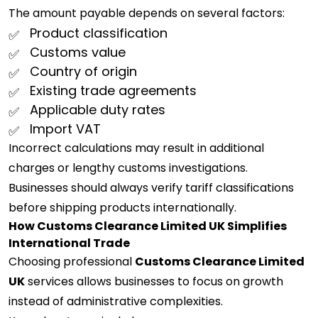
The amount payable depends on several factors:
Product classification
Customs value
Country of origin
Existing trade agreements
Applicable duty rates
Import VAT
Incorrect calculations may result in additional
charges or lengthy customs investigations.
Businesses should always verify tariff classifications
before shipping products internationally.
How Customs Clearance Limited UK Simplifies
International Trade
Choosing professional
Customs Clearance Limited
UK
services allows businesses to focus on growth
instead of administrative complexities.