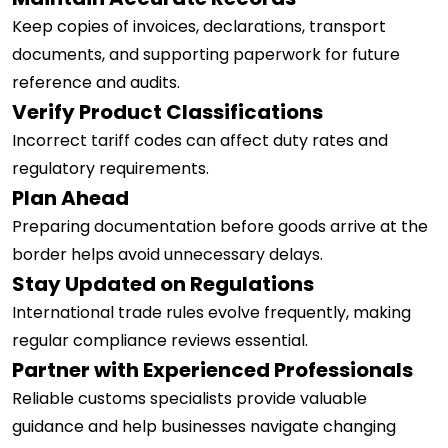
Keep copies of invoices, declarations, transport
documents, and supporting paperwork for future
reference and audits.
Verify Product Classifications
Incorrect tariff codes can affect duty rates and
regulatory requirements.
Plan Ahead
Preparing documentation before goods arrive at the
border helps avoid unnecessary delays.
Stay Updated on Regulations
International trade rules evolve frequently, making
regular compliance reviews essential.
Partner with Experienced Professionals
Reliable customs specialists provide valuable
guidance and help businesses navigate changing