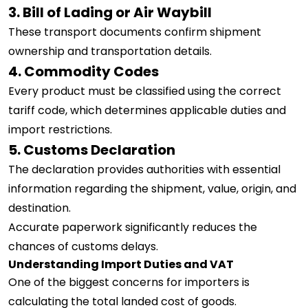
3. Bill of Lading or Air Waybill
These transport documents confirm shipment
ownership and transportation details.
4. Commodity Codes
Every product must be classified using the correct
tariff code, which determines applicable duties and
import restrictions.
5. Customs Declaration
The declaration provides authorities with essential
information regarding the shipment, value, origin, and
destination.
Accurate paperwork significantly reduces the
chances of customs delays.
Understanding Import Duties and VAT
One of the biggest concerns for importers is
calculating the total landed cost of goods.