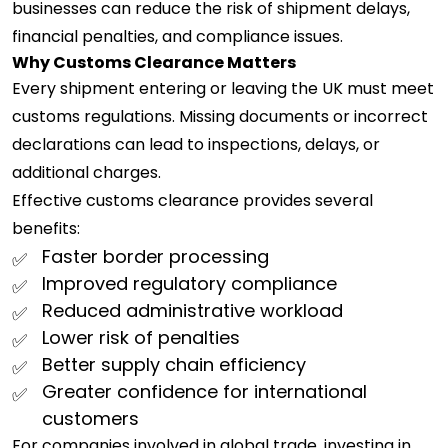
businesses can reduce the risk of shipment delays,
financial penalties, and compliance issues.
Why Customs Clearance Matters
Every shipment entering or leaving the UK must meet
customs regulations. Missing documents or incorrect
declarations can lead to inspections, delays, or
additional charges.
Effective customs clearance provides several
benefits:
Faster border processing
Improved regulatory compliance
Reduced administrative workload
Lower risk of penalties
Better supply chain efficiency
Greater confidence for international
customers
For companies involved in global trade, investing in