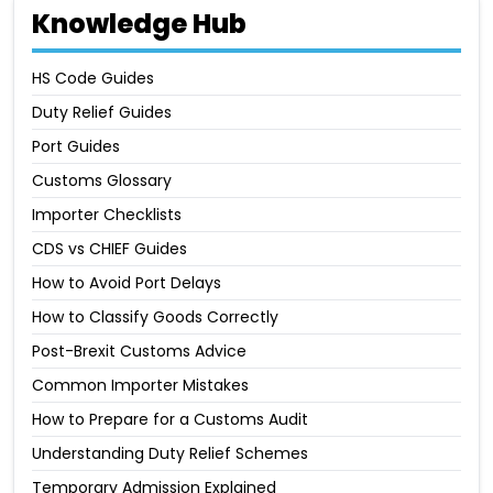
Knowledge Hub
HS Code Guides
Duty Relief Guides
Port Guides
Customs Glossary
Importer Checklists
CDS vs CHIEF Guides
How to Avoid Port Delays
How to Classify Goods Correctly
Post-Brexit Customs Advice
Common Importer Mistakes
How to Prepare for a Customs Audit
Understanding Duty Relief Schemes
Temporary Admission Explained