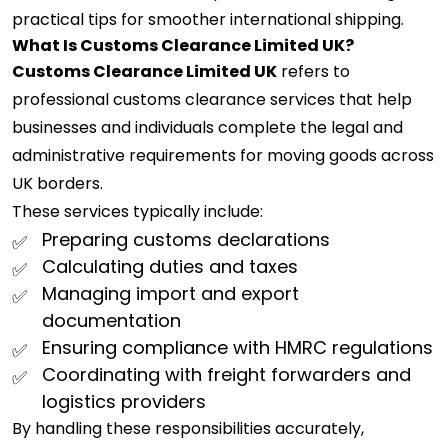
practical tips for smoother international shipping.
What Is Customs Clearance Limited UK?
Customs Clearance Limited UK
refers to
professional customs clearance services that help
businesses and individuals complete the legal and
administrative requirements for moving goods across
UK borders.
These services typically include:
Preparing customs declarations
Calculating duties and taxes
Managing import and export
documentation
Ensuring compliance with HMRC regulations
Coordinating with freight forwarders and
logistics providers
By handling these responsibilities accurately,