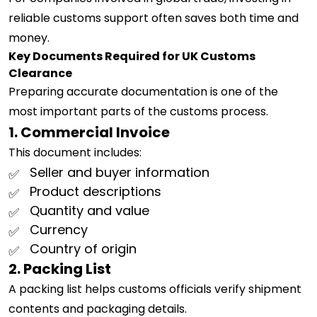
reliable customs support often saves both time and
money.
Key Documents Required for UK Customs
Clearance
Preparing accurate documentation is one of the
most important parts of the customs process.
1. Commercial Invoice
This document includes:
Seller and buyer information
Product descriptions
Quantity and value
Currency
Country of origin
2. Packing List
A packing list helps customs officials verify shipment
contents and packaging details.