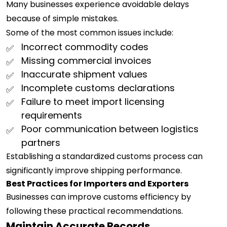
Many businesses experience avoidable delays
because of simple mistakes.
Some of the most common issues include:
Incorrect commodity codes
Missing commercial invoices
Inaccurate shipment values
Incomplete customs declarations
Failure to meet import licensing
requirements
Poor communication between logistics
partners
Establishing a standardized customs process can
significantly improve shipping performance.
Best Practices for Importers and Exporters
Businesses can improve customs efficiency by
following these practical recommendations.
Maintain Accurate Records