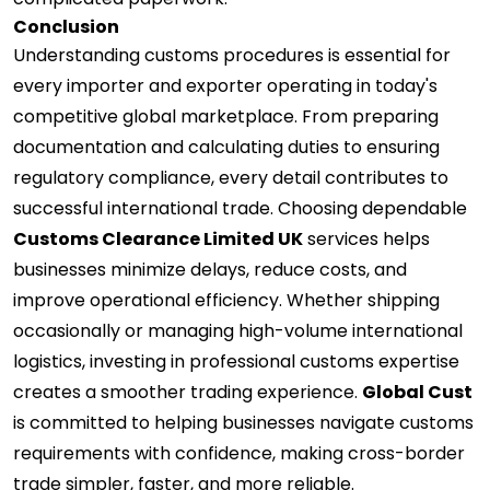
Conclusion
Understanding customs procedures is essential for
every importer and exporter operating in today's
competitive global marketplace. From preparing
documentation and calculating duties to ensuring
regulatory compliance, every detail contributes to
successful international trade. Choosing dependable
Customs Clearance Limited UK
services helps
businesses minimize delays, reduce costs, and
improve operational efficiency. Whether shipping
occasionally or managing high-volume international
logistics, investing in professional customs expertise
creates a smoother trading experience.
Global Cust
is committed to helping businesses navigate customs
requirements with confidence, making cross-border
trade simpler, faster, and more reliable.