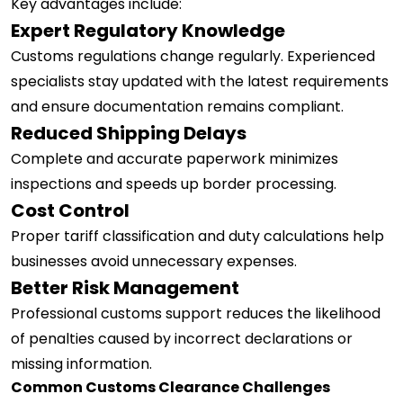
Key advantages include:
Expert Regulatory Knowledge
Customs regulations change regularly. Experienced
specialists stay updated with the latest requirements
and ensure documentation remains compliant.
Reduced Shipping Delays
Complete and accurate paperwork minimizes
inspections and speeds up border processing.
Cost Control
Proper tariff classification and duty calculations help
businesses avoid unnecessary expenses.
Better Risk Management
Professional customs support reduces the likelihood
of penalties caused by incorrect declarations or
missing information.
Common Customs Clearance Challenges