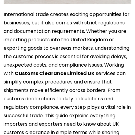
International trade creates exciting opportunities for
businesses, but it also comes with strict regulations
and documentation requirements. Whether you are
importing products into the United Kingdom or
exporting goods to overseas markets, understanding
the customs process is essential for avoiding delays,
unexpected costs, and compliance issues. Working
with
Customs Clearance Limited UK
services can
simplify complex procedures and ensure that
shipments move efficiently across borders. From
customs declarations to duty calculations and
regulatory compliance, every step plays a vital role in
successful trade. This guide explains everything
importers and exporters need to know about UK
customs clearance in simple terms while sharing