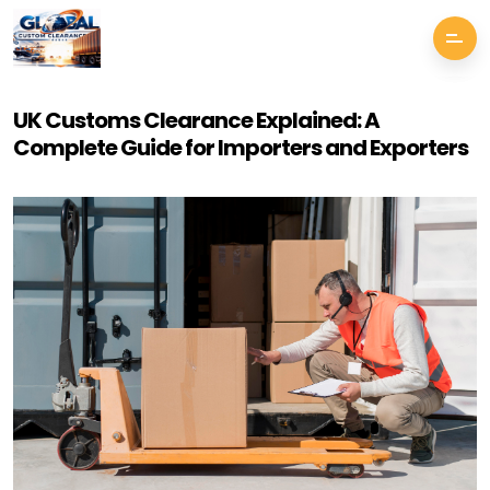
UK Customs Clearance Explained: A
Complete Guide for Importers and Exporters