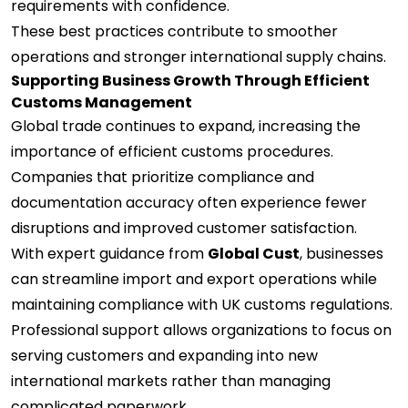
requirements with confidence.
These best practices contribute to smoother
operations and stronger international supply chains.
Supporting Business Growth Through Efficient
Customs Management
Global trade continues to expand, increasing the
importance of efficient customs procedures.
Companies that prioritize compliance and
documentation accuracy often experience fewer
disruptions and improved customer satisfaction.
With expert guidance from
Global Cust
, businesses
can streamline import and export operations while
maintaining compliance with UK customs regulations.
Professional support allows organizations to focus on
serving customers and expanding into new
international markets rather than managing
complicated paperwork.