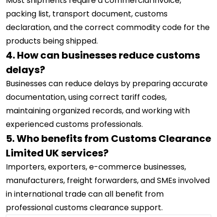
Most shipments require a commercial invoice,
packing list, transport document, customs
declaration, and the correct commodity code for the
products being shipped.
4. How can businesses reduce customs
delays?
Businesses can reduce delays by preparing accurate
documentation, using correct tariff codes,
maintaining organized records, and working with
experienced customs professionals.
5. Who benefits from Customs Clearance
Limited UK services?
Importers, exporters, e-commerce businesses,
manufacturers, freight forwarders, and SMEs involved
in international trade can all benefit from
professional customs clearance support.