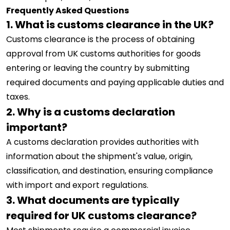
Frequently Asked Questions
1. What is customs clearance in the UK?
Customs clearance is the process of obtaining
approval from UK customs authorities for goods
entering or leaving the country by submitting
required documents and paying applicable duties and
taxes.
2. Why is a customs declaration
important?
A customs declaration provides authorities with
information about the shipment's value, origin,
classification, and destination, ensuring compliance
with import and export regulations.
3. What documents are typically
required for UK customs clearance?