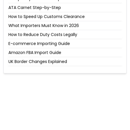
ATA Carnet Step-by-Step
How to Speed Up Customs Clearance
What Importers Must Know in 2026
How to Reduce Duty Costs Legally
E-commerce Importing Guide
Amazon FBA Import Guide
UK Border Changes Explained