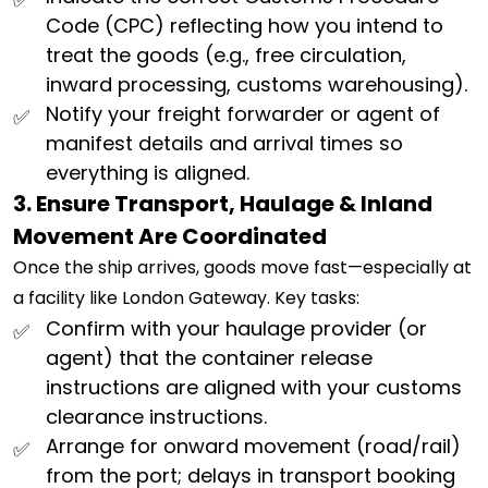
Code (CPC) reflecting how you intend to
treat the goods (e.g., free circulation,
inward processing, customs warehousing).
Notify your freight forwarder or agent of
manifest details and arrival times so
everything is aligned.
3. Ensure Transport, Haulage & Inland
Movement Are Coordinated
Once the ship arrives, goods move fast—especially at
a facility like London Gateway. Key tasks:
Confirm with your haulage provider (or
agent) that the container release
instructions are aligned with your customs
clearance instructions.
Arrange for onward movement (road/rail)
from the port; delays in transport booking