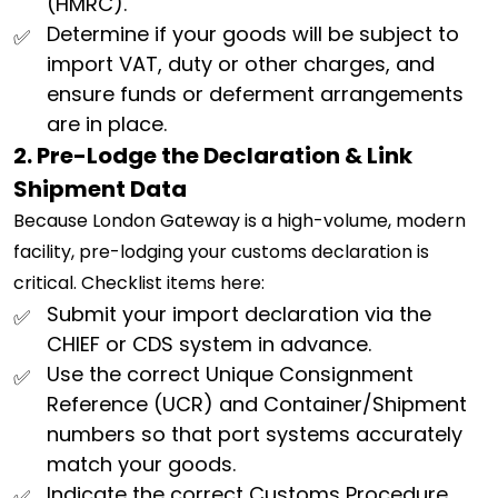
(HMRC).
Determine if your goods will be subject to
import VAT, duty or other charges, and
ensure funds or deferment arrangements
are in place.
2. Pre-Lodge the Declaration & Link
Shipment Data
Because London Gateway is a high-volume, modern
facility, pre-lodging your customs declaration is
critical. Checklist items here:
Submit your import declaration via the
CHIEF or CDS system in advance.
Use the correct Unique Consignment
Reference (UCR) and Container/Shipment
numbers so that port systems accurately
match your goods.
Indicate the correct Customs Procedure