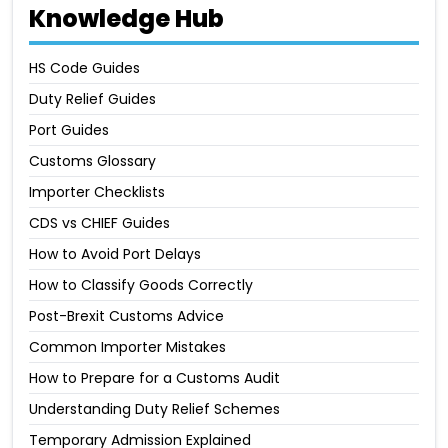
Knowledge Hub
HS Code Guides
Duty Relief Guides
Port Guides
Customs Glossary
Importer Checklists
CDS vs CHIEF Guides
How to Avoid Port Delays
How to Classify Goods Correctly
Post-Brexit Customs Advice
Common Importer Mistakes
How to Prepare for a Customs Audit
Understanding Duty Relief Schemes
Temporary Admission Explained