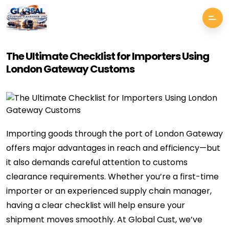
The Ultimate Checklist for Importers Using
London Gateway Customs
Importing goods through the port of London Gateway
offers major advantages in reach and efficiency—but
it also demands careful attention to customs
clearance requirements. Whether you’re a first-time
importer or an experienced supply chain manager,
having a clear checklist will help ensure your
shipment moves smoothly. At Global Cust, we’ve