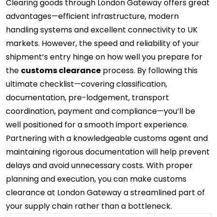
Clearing goods through London Gateway offers great
advantages—efficient infrastructure, modern
handling systems and excellent connectivity to UK
markets. However, the speed and reliability of your
shipment’s entry hinge on how well you prepare for
the
customs clearance
process. By following this
ultimate checklist—covering classification,
documentation, pre-lodgement, transport
coordination, payment and compliance—you’ll be
well positioned for a smooth import experience.
Partnering with a knowledgeable customs agent and
maintaining rigorous documentation will help prevent
delays and avoid unnecessary costs. With proper
planning and execution, you can make customs
clearance at London Gateway a streamlined part of
your supply chain rather than a bottleneck.