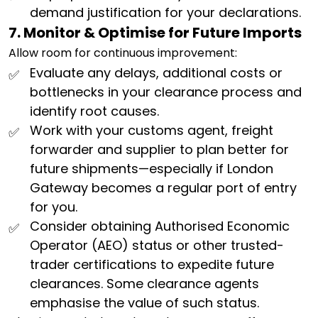
demand justification for your declarations.
7. Monitor & Optimise for Future Imports
Allow room for continuous improvement:
Evaluate any delays, additional costs or
bottlenecks in your clearance process and
identify root causes.
Work with your customs agent, freight
forwarder and supplier to plan better for
future shipments—especially if London
Gateway becomes a regular port of entry
for you.
Consider obtaining Authorised Economic
Operator (AEO) status or other trusted-
trader certifications to expedite future
clearances. Some clearance agents
emphasise the value of such status.