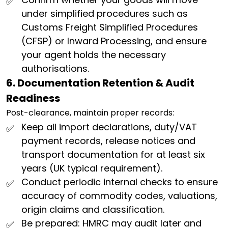
under simplified procedures such as
Customs Freight Simplified Procedures
(CFSP) or Inward Processing, and ensure
your agent holds the necessary
authorisations.
6. Documentation Retention & Audit
Readiness
Post-clearance, maintain proper records:
Keep all import declarations, duty/VAT
payment records, release notices and
transport documentation for at least six
years (UK typical requirement).
Conduct periodic internal checks to ensure
accuracy of commodity codes, valuations,
origin claims and classification.
Be prepared: HMRC may audit later and