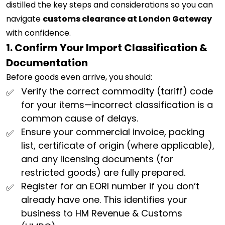
distilled the key steps and considerations so you can
navigate
customs clearance at London Gateway
with confidence.
1. Confirm Your Import Classification &
Documentation
Before goods even arrive, you should:
Verify the correct commodity (tariff) code
for your items—incorrect classification is a
common cause of delays.
Ensure your commercial invoice, packing
list, certificate of origin (where applicable),
and any licensing documents (for
restricted goods) are fully prepared.
Register for an EORI number if you don’t
already have one. This identifies your
business to HM Revenue & Customs