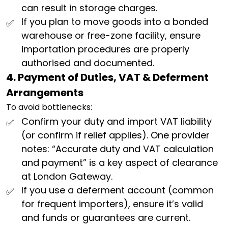
can result in storage charges.
If you plan to move goods into a bonded
warehouse or free-zone facility, ensure
importation procedures are properly
authorised and documented.
4. Payment of Duties, VAT & Deferment
Arrangements
To avoid bottlenecks:
Confirm your duty and import VAT liability
(or confirm if relief applies). One provider
notes: “Accurate duty and VAT calculation
and payment” is a key aspect of clearance
at London Gateway.
If you use a deferment account (common
for frequent importers), ensure it’s valid
and funds or guarantees are current.