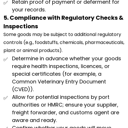
Retain proof of payment or deferment for
your records.
5. Compliance with Regulatory Checks &
Inspections
Some goods may be subject to additional regulatory
controls (e.g., foodstuffs, chemicals, pharmaceuticals,
plant or animal products).
Determine in advance whether your goods
require health inspections, licences, or
special certificates (for example, a
Common Veterinary Entry Document
(CVED)).
Allow for potential inspections by port
authorities or HMRC; ensure your supplier,
freight forwarder, and customs agent are
aware and ready.
Confirm whether your goods will move