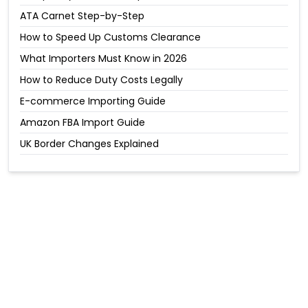
ATA Carnet Step-by-Step
How to Speed Up Customs Clearance
What Importers Must Know in 2026
How to Reduce Duty Costs Legally
E-commerce Importing Guide
Amazon FBA Import Guide
UK Border Changes Explained